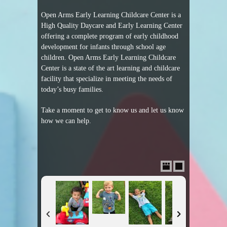
Open Arms Early Learning Childcare Center is a
High Quality Daycare and Early Learning Center
offering a complete program of early childhood
development for infants through school age
children. Open Arms Early Learning Childcare
Center is a state of the art learning and childcare
facility that specialize in meeting the needs of
today’s busy families.
Take a moment to get to know us and let us know
how we can help.