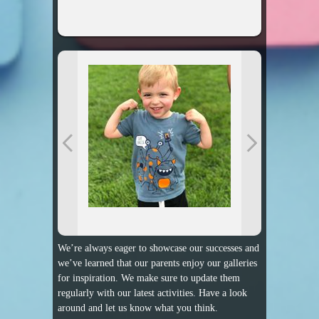
We’re always eager to showcase our successes and
we’ve learned that our parents enjoy our galleries
for inspiration. We make sure to update them
regularly with our latest activities. Have a look
around and let us know what you think.