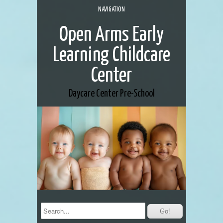
NAVIGATION
Open Arms Early
Learning Childcare
Center
Daycare Center
Pre-School