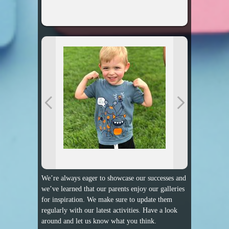
We’re always eager to showcase our successes and
we’ve learned that our parents enjoy our galleries
for inspiration. We make sure to update them
regularly with our latest activities. Have a look
around and let us know what you think.