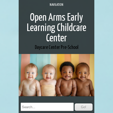
NAVIGATION
Open Arms Early
Learning Childcare
Center
Daycare Center
Pre-School