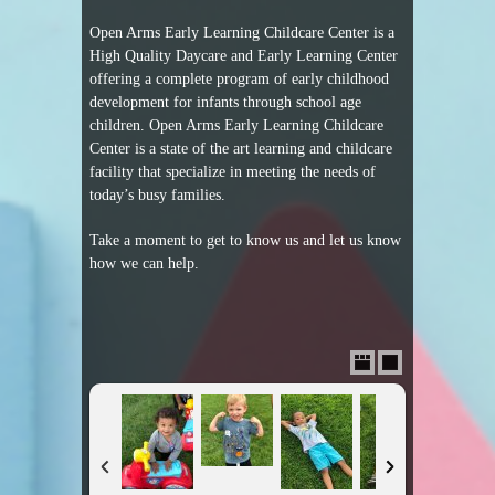
Open Arms Early Learning Childcare Center is a
High Quality Daycare and Early Learning Center
offering a complete program of early childhood
development for infants through school age
children. Open Arms Early Learning Childcare
Center is a state of the art learning and childcare
facility that specialize in meeting the needs of
today’s busy families.
Take a moment to get to know us and let us know
how we can help.