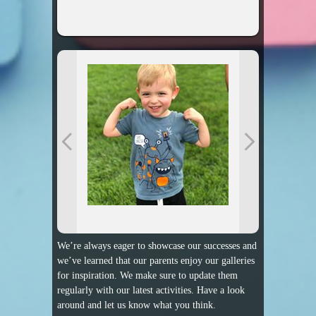
We’re always eager to showcase our successes and
we’ve learned that our parents enjoy our galleries
for inspiration. We make sure to update them
regularly with our latest activities. Have a look
around and let us know what you think.