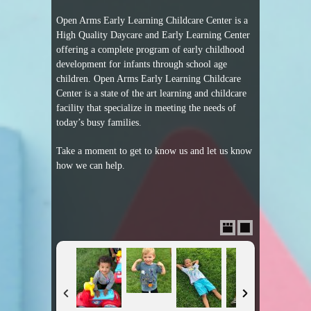
Open Arms Early Learning Childcare Center is a
High Quality Daycare and Early Learning Center
offering a complete program of early childhood
development for infants through school age
children. Open Arms Early Learning Childcare
Center is a state of the art learning and childcare
facility that specialize in meeting the needs of
today’s busy families.
Take a moment to get to know us and let us know
how we can help.