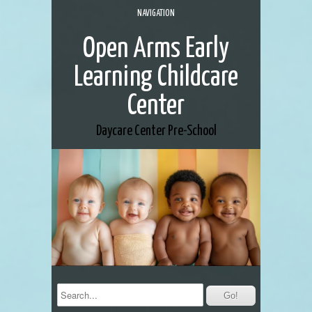
NAVIGATION
Open Arms Early
Learning Childcare
Center
Daycare Center
Pre-School